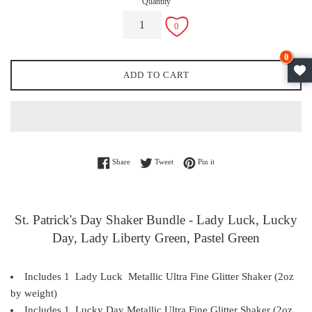
Quantity
0
ADD TO CART
Share on Facebook
Tweet on Twitter
Pin on Pinterest
Share
Tweet
Pin it
St. Patrick's Day Shaker Bundle - Lady Luck, Lucky
Day, Lady Liberty Green, Pastel Green
Includes 1 Lady Luck
Metallic
Ultra Fine Glitter Shaker (2oz
by weight)
Includes 1 Lucky Day Metallic
Ultra Fine
Glitter Shaker (2oz