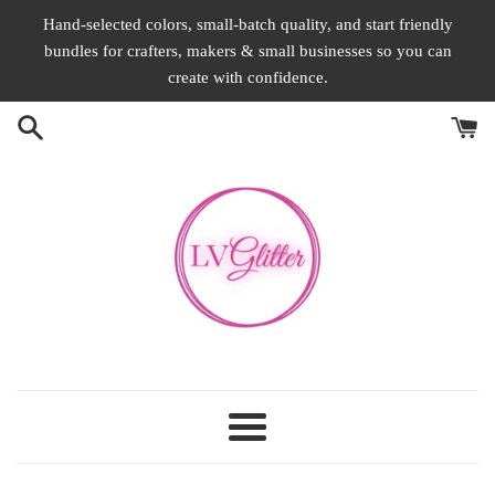
Skip
Hand-selected colors, small-batch quality, and start friendly
to
bundles for crafters, makers & small businesses so you can
content
create with confidence.
Menu