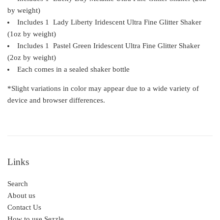
by weight)
Includes 1 Lady Liberty Iridescent
Ultra Fine
Glitter Shaker
(1oz by weight)
Includes 1 Pastel Green Iridescent
Ultra Fine
Glitter Shaker
(2oz by weight)
Each comes in a s
ealed shaker bottle
*Slight variations in color may appear due to a wide variety of
device and browser differences.
Links
Search
About us
Contact Us
How to use Sezzle