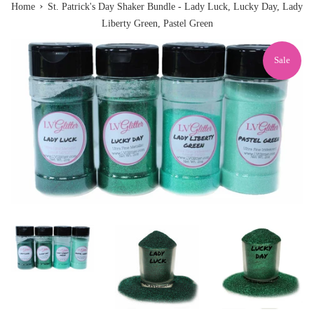
›
Home
St. Patrick's Day Shaker Bundle - Lady Luck, Lucky Day, Lady
Liberty Green, Pastel Green
Sale