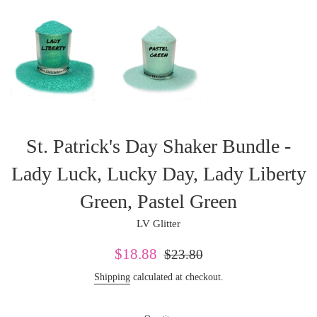
St. Patrick's Day Shaker Bundle -
Lady Luck, Lucky Day, Lady Liberty
Green, Pastel Green
LV Glitter
Sale
Regular
$18.88
$23.80
price
price
Shipping
calculated at checkout.