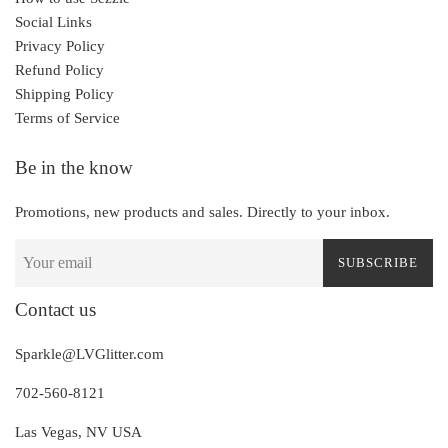
Social Links
Privacy Policy
Refund Policy
Shipping Policy
Terms of Service
Be in the know
Promotions, new products and sales. Directly to your inbox.
SUBSCRIBE
Contact us
Sparkle@LVGlitter.com
702-560-8121
Las Vegas, NV USA