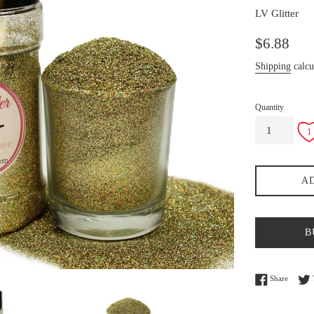
LV Glitter
Regular
$6.88
price
Shipping
calcu
Quantity
A
B
Share o
Share