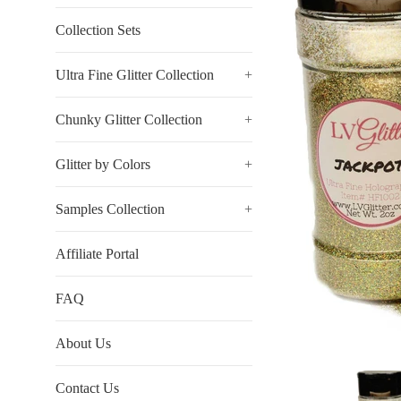
Collection Sets
Ultra Fine Glitter Collection
+
Chunky Glitter Collection
+
Glitter by Colors
+
Samples Collection
+
Affiliate Portal
FAQ
About Us
Contact Us