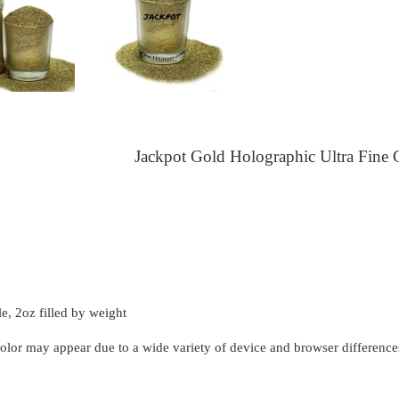
Jackpot Gold Holographic Ultra Fine G
le, 2oz filled by weight
 color may appear due to a wide variety of device and browser difference