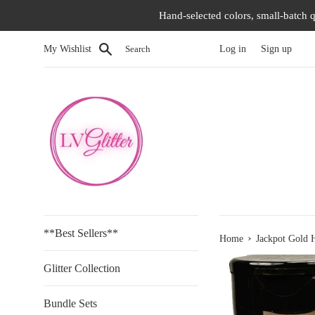
Skip
Hand-selected colors, small-batch q
to
content
Search
My Wishlist
Log in
Sign up
**Best Sellers**
›
Home
Jackpot Gold H
Glitter Collection
Bundle Sets