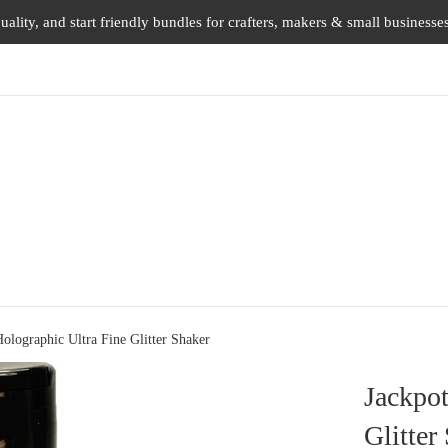
uality, and start friendly bundles for crafters, makers & small businesse
olographic Ultra Fine Glitter Shaker
Jackpot
Glitter