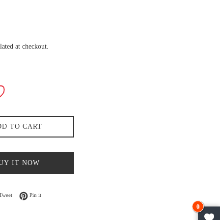
lated at checkout.
DD TO CART
UY IT NOW
n Facebook
Tweet on Twitter
Pin on Pinterest
Tweet
Pin it
0