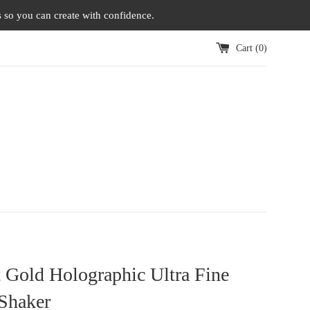
s so you can create with confidence.
Cart (
0
)
 Gold Holographic Ultra Fine
 Shaker