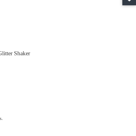
litter Shaker
s.