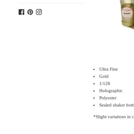
Facebook
Pinterest
Instagram
Ultra Fine
Gold
1/128
Holographic
Polyester
Sealed shaker bott
*Slight variations in